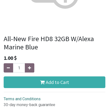
All-New Fire HD8 32GB W/Alexa
Marine Blue
1.00
$
Add to Cart
Terms and Conditions
30-day money-back guarantee