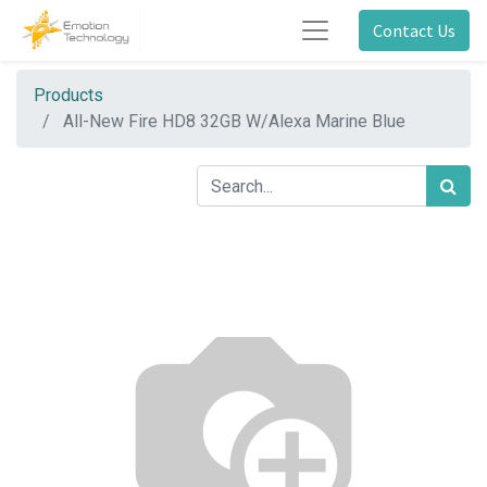
Contact Us
Products
All-New Fire HD8 32GB W/Alexa Marine Blue