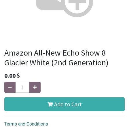
Amazon All-New Echo Show 8
Glacier White (2nd Generation)
0.00
$
Add to Cart
Terms and Conditions