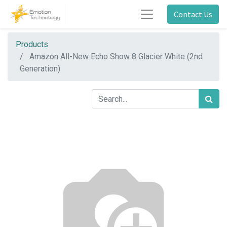
Contact Us
Products
Amazon All-New Echo Show 8 Glacier White (2nd
Generation)