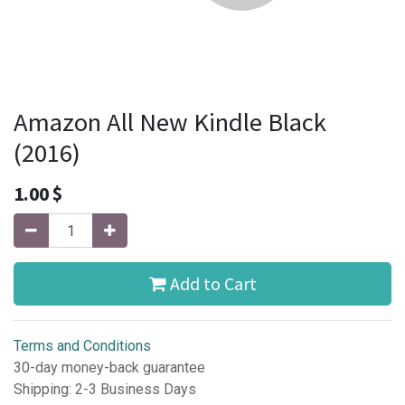
Amazon All New Kindle Black
(2016)
1.00
$
Add to Cart
Terms and Conditions
30-day money-back guarantee
Shipping: 2-3 Business Days