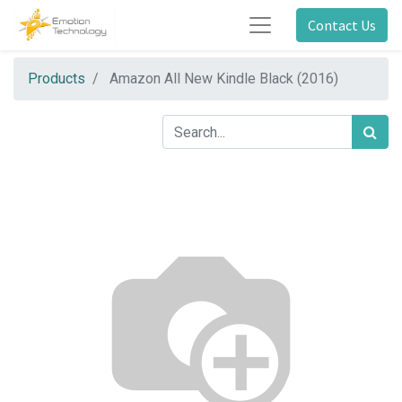
Contact Us
Products
Amazon All New Kindle Black (2016)