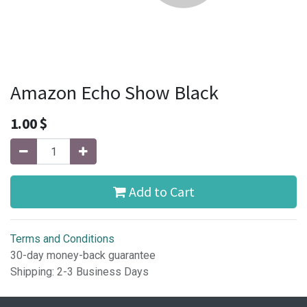
Amazon Echo Show Black
1.00
$
Add to Cart
Terms and Conditions
30-day money-back guarantee
Shipping: 2-3 Business Days