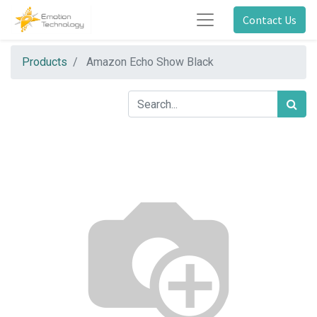
Contact Us
Products
Amazon Echo Show Black