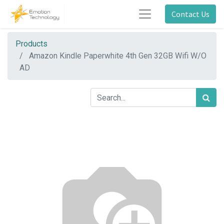
Contact Us
Products
Amazon Kindle Paperwhite 4th Gen 32GB Wifi W/O
AD