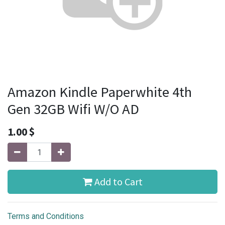
Amazon Kindle Paperwhite 4th
Gen 32GB Wifi W/O AD
1.00
$
Add to Cart
Terms and Conditions