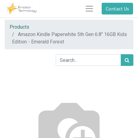
Contact Us
Products
Amazon Kindle Paperwhite 5th Gen 6.8" 16GB Kids
Edition - Emerald Forest