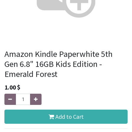
Amazon Kindle Paperwhite 5th
Gen 6.8" 16GB Kids Edition -
Emerald Forest
1.00
$
Add to Cart