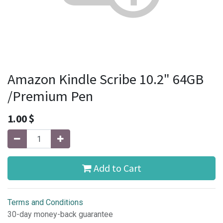
Amazon Kindle Scribe 10.2" 64GB
/Premium Pen
1.00
$
Add to Cart
Terms and Conditions
30-day money-back guarantee