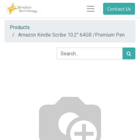
Contact Us
Products
Amazon Kindle Scribe 10.2" 64GB /Premium Pen