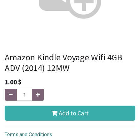
Amazon Kindle Voyage Wifi 4GB
ADV (2014) 12MW
1.00
$
Add to Cart
Terms and Conditions