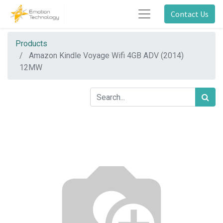
Contact Us
Products
Amazon Kindle Voyage Wifi 4GB ADV (2014)
12MW