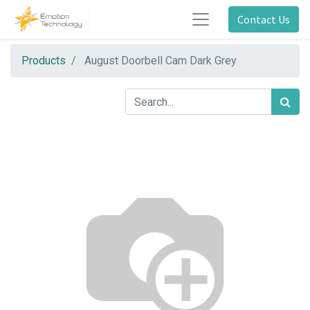
Contact Us
Products
August Doorbell Cam Dark Grey