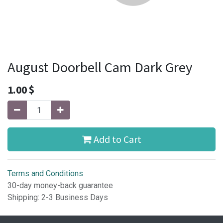
August Doorbell Cam Dark Grey
1.00
$
Add to Cart
Terms and Conditions
30-day money-back guarantee
Shipping: 2-3 Business Days