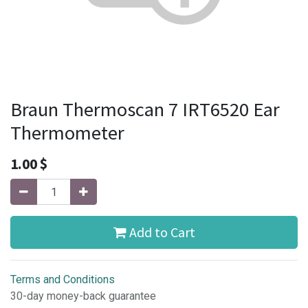
Braun Thermoscan 7 IRT6520 Ear
Thermometer
1.00
$
Add to Cart
Terms and Conditions
30-day money-back guarantee