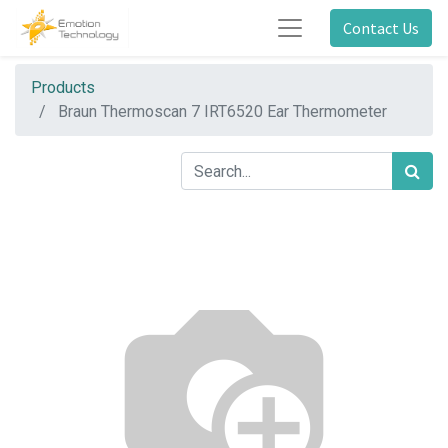
Contact Us
Products
Braun Thermoscan 7 IRT6520 Ear Thermometer