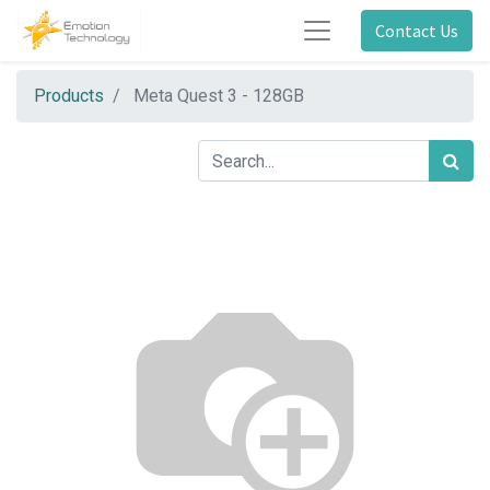
Contact Us
Products
Meta Quest 3 - 128GB