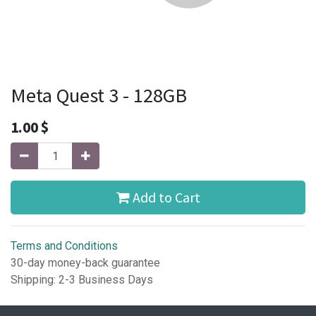
Meta Quest 3 - 128GB
1.00
$
Add to Cart
Terms and Conditions
30-day money-back guarantee
Shipping: 2-3 Business Days