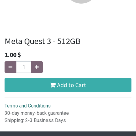
Meta Quest 3 - 512GB
1.00
$
Add to Cart
Terms and Conditions
30-day money-back guarantee
Shipping: 2-3 Business Days