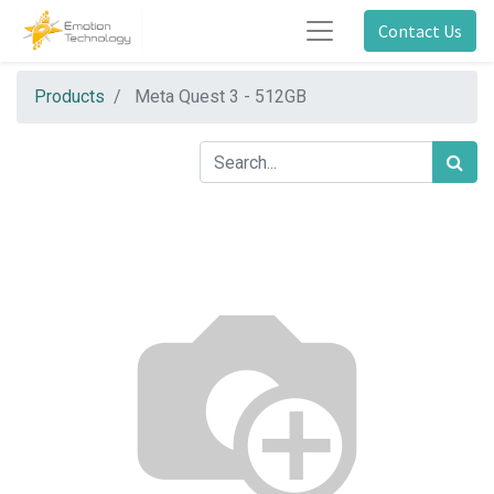
Contact Us
Products
Meta Quest 3 - 512GB