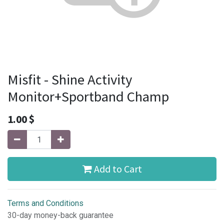
Misfit - Shine Activity
Monitor+Sportband Champ
1.00
$
Add to Cart
Terms and Conditions
30-day money-back guarantee