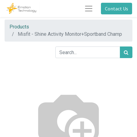
Contact Us
Products
Misfit - Shine Activity Monitor+Sportband Champ