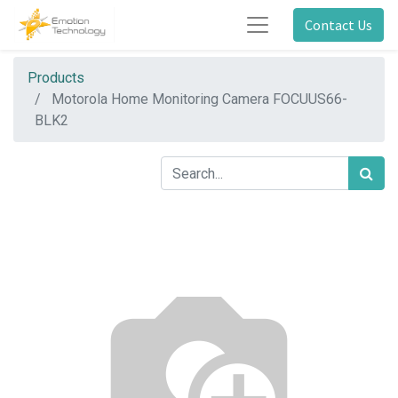
Contact Us
Products
Motorola Home Monitoring Camera FOCUUS66-
BLK2