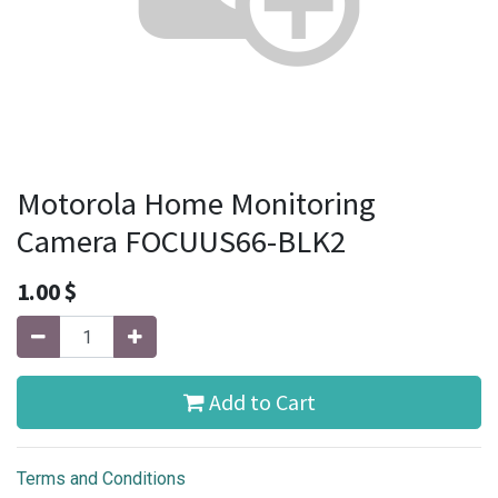
Motorola Home Monitoring
Camera FOCUUS66-BLK2
1.00
$
Add to Cart
Terms and Conditions