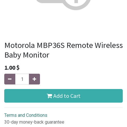
Motorola MBP36S Remote Wireless
Baby Monitor
1.00
$
Add to Cart
Terms and Conditions
30-day money-back guarantee