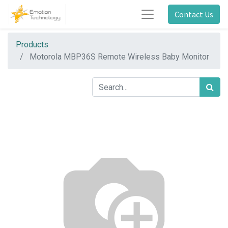
Contact Us
Products
Motorola MBP36S Remote Wireless Baby Monitor