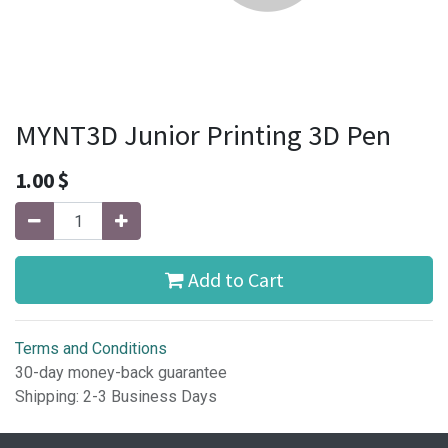
MYNT3D Junior Printing 3D Pen
1.00
$
Add to Cart
Terms and Conditions
30-day money-back guarantee
Shipping: 2-3 Business Days