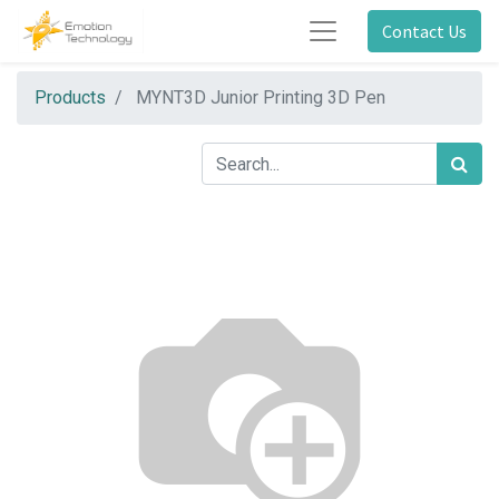
Contact Us
Products
MYNT3D Junior Printing 3D Pen