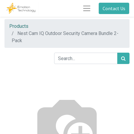
Contact Us
Products
Nest Cam IQ Outdoor Security Camera Bundle 2-
Pack