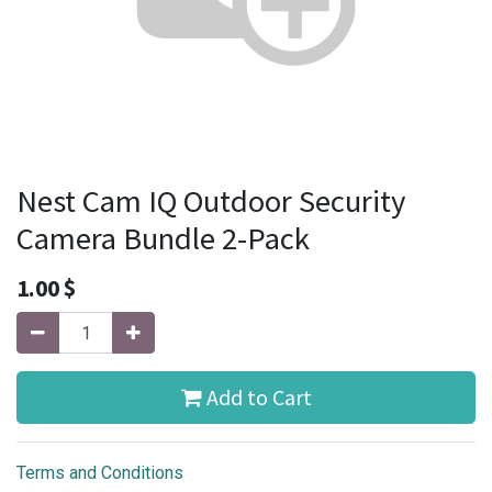
Nest Cam IQ Outdoor Security
Camera Bundle 2-Pack
1.00
$
Add to Cart
Terms and Conditions