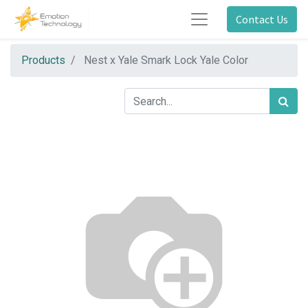
Contact Us
Products
Nest x Yale Smark Lock Yale Color