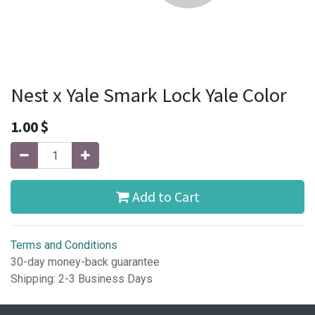
Nest x Yale Smark Lock Yale Color
1.00
$
Add to Cart
Terms and Conditions
30-day money-back guarantee
Shipping: 2-3 Business Days