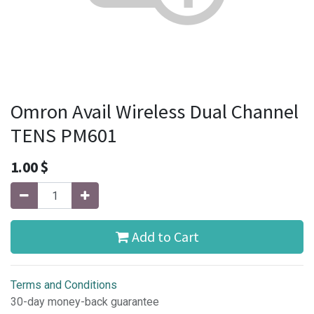
Omron Avail Wireless Dual Channel
TENS PM601
1.00
$
Add to Cart
Terms and Conditions
30-day money-back guarantee