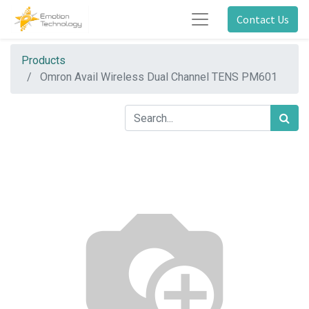
Contact Us
Products
Omron Avail Wireless Dual Channel TENS PM601