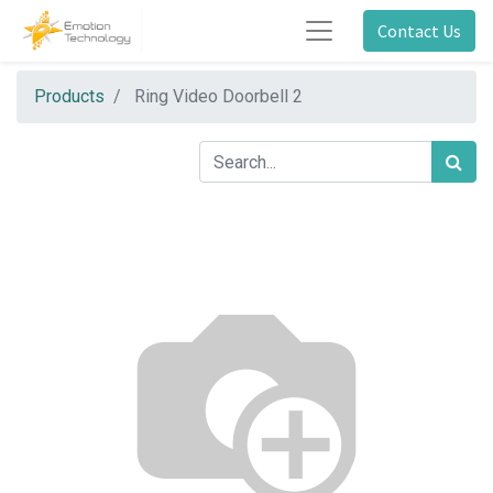
Contact Us
Products
Ring Video Doorbell 2