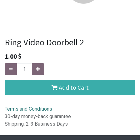
Ring Video Doorbell 2
1.00
$
Add to Cart
Terms and Conditions
30-day money-back guarantee
Shipping: 2-3 Business Days