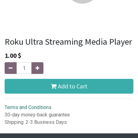
Roku Ultra Streaming Media Player
1.00
$
Add to Cart
Terms and Conditions
30-day money-back guarantee
Shipping: 2-3 Business Days