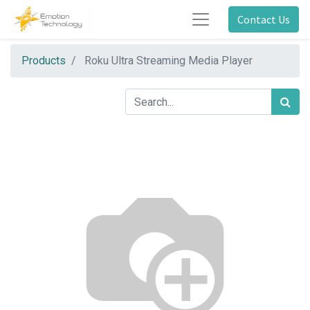
Contact Us
Products
Roku Ultra Streaming Media Player